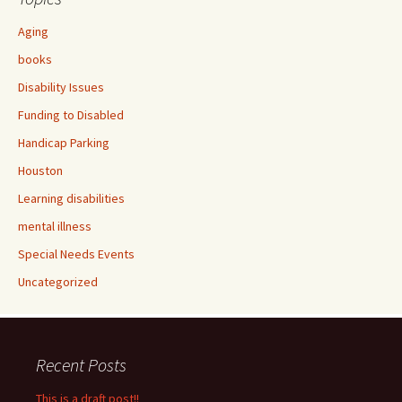
Aging
books
Disability Issues
Funding to Disabled
Handicap Parking
Houston
Learning disabilities
mental illness
Special Needs Events
Uncategorized
Recent Posts
This is a draft post!!