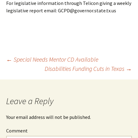
For legislative information through Telicon giving a weekly
legislative report email: GCPD@governor.state.tx.us
←
Special Needs Mentor CD Available
Disabilities Funding Cuts in Texas
→
Post
navigation
Leave a Reply
Your email address will not be published.
Comment