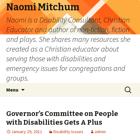
Naomi Mitchum
Naomi is a Disability Consultant, Christian
Educator and author of non-fiction, fiction
and plays. She shares many resources she
created as a Christian educator about
serving those with disabilities and
emergency issues for congregations and
groups.
Skip
Search
Menu
to
for:
content
Governor’s Committee on People
with Disabilities Gets A Plus
January 29, 2011
Disability Issues
admin