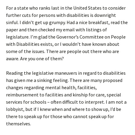
For a state who ranks last in the United States to consider
further cuts for persons with disabilities is downright
sinful. I didn’t get up grumpy. Had a nice breakfast, read the
paper and then checked my email with listings of
legislature. I’m glad the Governor’s Committee on People
with Disabilities exists, or I wouldn’t have known about
some of the issues. There are people out there who are
aware. Are you one of them?
Reading the legislative maneuvers in regard to disabilities
has given me a sinking feeling. There are many proposed
changes regarding mental health, facilities,
reimbursement to facilities and kinship for care, special
services for schools – often difficult to interpret. I am not a
lobbyist, but if I knew when and where to show up, I’d be
there to speak up for those who cannot speak up for
themselves.