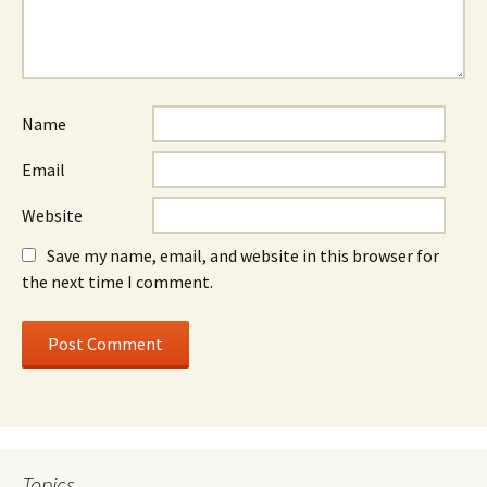
Name
Email
Website
Save my name, email, and website in this browser for
the next time I comment.
Topics