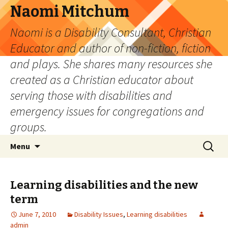
Naomi Mitchum
Naomi is a Disability Consultant, Christian
Educator and author of non-fiction, fiction
and plays. She shares many resources she
created as a Christian educator about
serving those with disabilities and
emergency issues for congregations and
groups.
Skip
Search
Menu
to
for:
content
Learning disabilities and the new
term
June 7, 2010
Disability Issues
,
Learning disabilities
admin