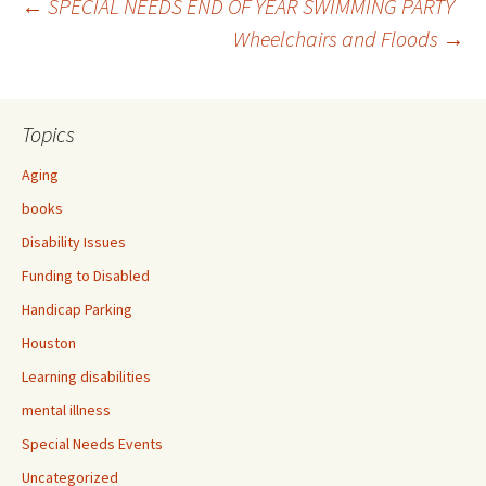
←
SPECIAL NEEDS END OF YEAR SWIMMING PARTY
Wheelchairs and Floods
→
Post
navigation
Topics
Aging
books
Disability Issues
Funding to Disabled
Handicap Parking
Houston
Learning disabilities
mental illness
Special Needs Events
Uncategorized