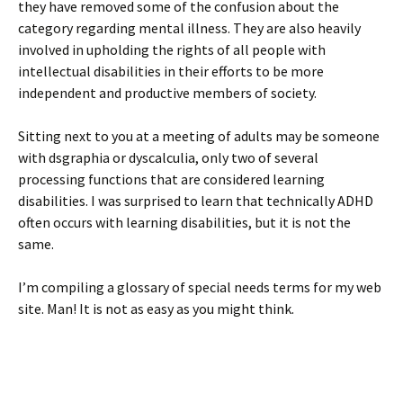
they have removed some of the confusion about the
category regarding mental illness. They are also heavily
involved in upholding the rights of all people with
intellectual disabilities in their efforts to be more
independent and productive members of society.
Sitting next to you at a meeting of adults may be someone
with dsgraphia or dyscalculia, only two of several
processing functions that are considered learning
disabilities. I was surprised to learn that technically ADHD
often occurs with learning disabilities, but it is not the
same.
I’m compiling a glossary of special needs terms for my web
site. Man! It is not as easy as you might think.