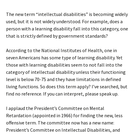
The new term “intellectual disabilities” is becoming widely
used, but it is not widely understood. For example, does a
person with a learning disability fall into this category, one
that is strictly defined by government standards?
According to the National Institutes of Health, one in
seven Americans has some type of learning disability. Yet
those with learning disabilities seem to not fall into the
category of intellectual disability unless their functioning
level is below 70-75 and they have limitations in defined
living functions. So does this term apply? I’ve searched, but
find no reference. If you can interpret, please speak up.
I applaud the President’s Committee on Mental
Retardation (appointed in 1966) for finding the new, less
offensive term. The committee now has a new name:
President’s Committee on Intellectual Disabilities, and